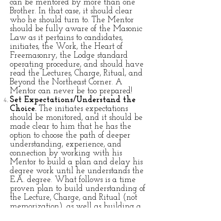
can be mentored by more than one
Brother. In that case, it should clear
who he should turn to. The Mentor
should be fully aware of the Masonic
Law as it pertains to candidates,
initiates, the Work, the Heart of
Freemasonry, the Lodge standard
operating procedure, and should have
read the Lectures, Charge, Ritual, and
Beyond the Northeast Corner. A
Mentor can never be too prepared!
Set Expectations/Understand the
Choice.
The initiates expectations
should be monitored, and it should be
made clear to him that he has the
option to choose the path of deeper
understanding, experience, and
connection by working with his
Mentor to build a plan and delay his
degree work until he understands the
E.A. degree. What follows is a time
proven plan to build understanding of
the Lecture, Charge, and Ritual (not
memorization), as well as building a
collection of Masonic experiences.