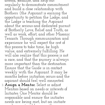
attend, socialize, and help out
regularly to demonstrate commitment
and build a close relationship with
Brothers. (the Aspirant is earning the
opportunity to petition the Lodge, and
the Lodge is teaching the Aspirant
about the serious and dedicated pursuit
of Brotherly Love, Relief and Truth, as
well as work, effort, and other Masonic
Tenants. Through communication and
experience he will expect the rest of
this process to take time, be high
value, and extremely fulfilling. He
will also realize that this process is not
a race, and that the journey is always
more important than the destination.
Ensure that the Guide is in contact
weekly with the Aspirant. It may be
months before initiation occurs and the
aspirant should feel well connected.
Assign a Mentor.
Select or adjust
Mentors based on needs or interests of
Initiates. One Mentor should be
responsible and ensure the initiates
needs are being met, but an initiate