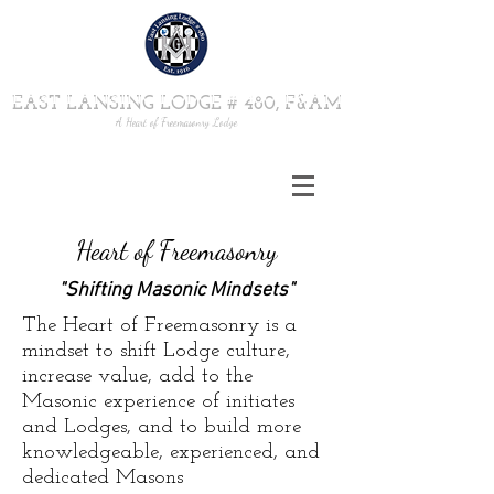
EAST LANSING LODGE # 480, F&AM
A Heart of Freemasonry Lodge
Heart of Freemasonry
"Shifting Masonic Mindsets"
The Heart of Freemasonry is a
mindset to shift Lodge culture,
increase value, add to the
Masonic experience of initiates
and Lodges, and to build more
knowledgeable, experienced, and
dedicated Masons