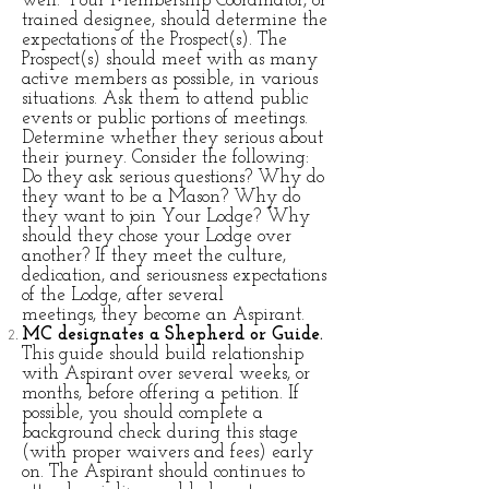
well. Your Membership Coordinator, or
trained designee, should determine the
expectations of the Prospect(s). The
Prospect(s) should meet with as many
active members as possible, in various
situations. Ask them to attend public
events or public portions of meetings.
Determine whether
they serious about
their journey. Consider the following:
Do they ask serious questions? Why do
they want to be a Mason? Why do
they want to join Your Lodge? Why
should they chose your Lodge over
another?
If they meet the culture,
dedication, and seriousness expectations
of the Lodge, after several
meetings, they become an Aspirant.
MC designates a Shepherd or Guide.
This guide should build relationship
with Aspirant over several weeks, or
months, before offering a petition. If
possible, you should complete a
background check during this stage
(with proper waivers and fees) early
on. The Aspirant should continues to